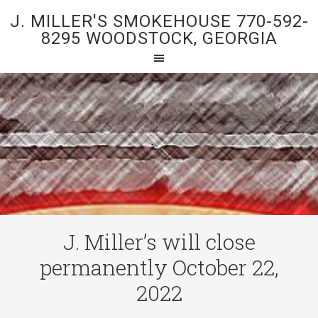
J. MILLER'S SMOKEHOUSE 770-592-
8295 WOODSTOCK, GEORGIA
J. Miller’s will close
permanently October 22,
2022