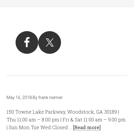
May 16, 2018
By
frank niemeir
150 Towne Lake Parkway, Woodstock, GA 30189 |
Thu 11:00 am – 8:00 pm | Fri & Sat 11:00 am – 9:00 pm
| Sun Mon Tue Wed Closed …
[Read more]